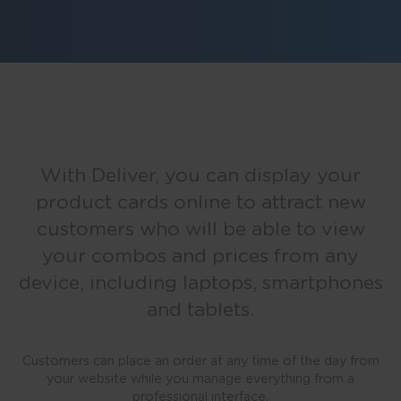
With Deliver, you can display your
product cards online to attract new
customers who will be able to view
your combos and prices from any
device, including laptops, smartphones
and tablets.
Customers can place an order at any time of the day from
your website while you manage everything from a
professional interface.