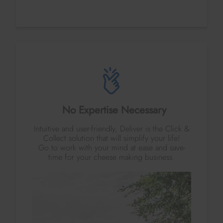
No Expertise Necessary
Intuitive and user-friendly, Deliver is the Click &
Collect solution that will simplify your life!
Go to work with your mind at ease and save-
time for your cheese making business.