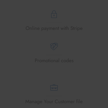
Online payment with Stripe
Promotional codes
Manage Your Customer file