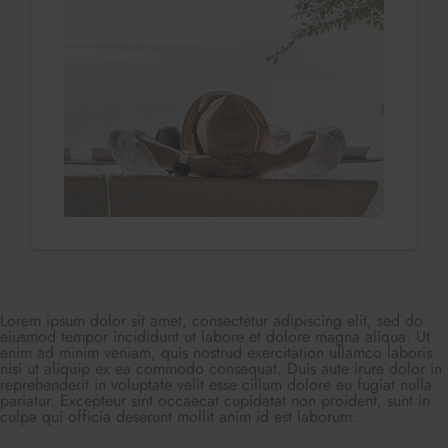
Lorem ipsum dolor sit amet, consectetur adipiscing elit, sed do
eiusmod tempor incididunt ut labore et dolore magna aliqua. Ut
enim ad minim veniam, quis nostrud exercitation ullamco laboris
nisi ut aliquip ex ea commodo consequat. Duis aute irure dolor in
reprehenderit in voluptate velit esse cillum dolore eu fugiat nulla
pariatur. Excepteur sint occaecat cupidatat non proident, sunt in
culpa qui officia deserunt mollit anim id est laborum.