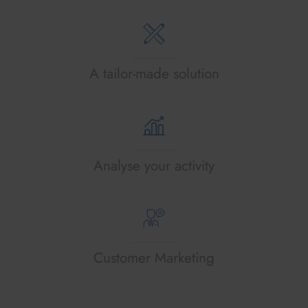
A tailor-made solution
Analyse your activity
Customer Marketing