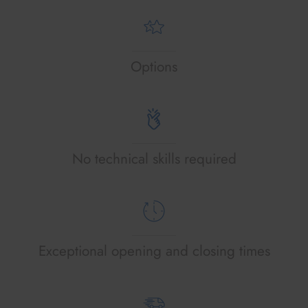
Options
No technical skills required
Exceptional opening and closing times