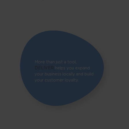
More than just a tool,
DELIVER
helps you expand
your business locally and build
your customer loyalty.