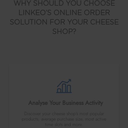
WHY SHOULD YOU CHOOSE
LINKEO’S ONLINE ORDER
SOLUTION FOR YOUR CHEESE
SHOP?
Analyse Your Business Activity
Discover your cheese shop’s most popular
products, average purchase size, most active
time slots and more.