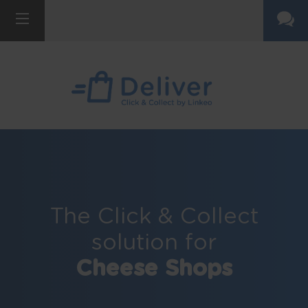
The Click & Collect
solution for
Cheese Shops