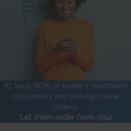
At least 80% of today’s Australian
consumers are making online
orders.
Let them order from you!