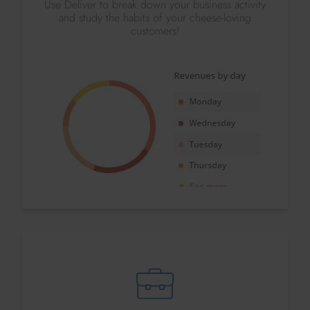
Use Deliver to break down your business activity
and study the habits of your cheese-loving
customers!