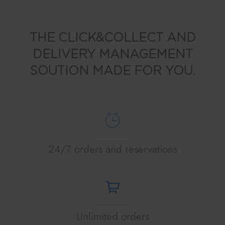
THE CLICK&COLLECT AND
DELIVERY MANAGEMENT
SOUTION MADE FOR YOU.
24/7 orders and reservations
Unlimited orders