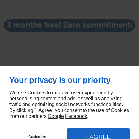
3 months free! Zero commitment!
Your privacy is our priority
We use Cookies to improve user experience by
personalising content and ads, as well as analyzing
traffic and optimizing social networks functionalities.
By clicking "I Agree" you consent to the use of Cookies
© Deliver By Linkeo
from our partners
Google
Facebook
.
I AGREE
Customize