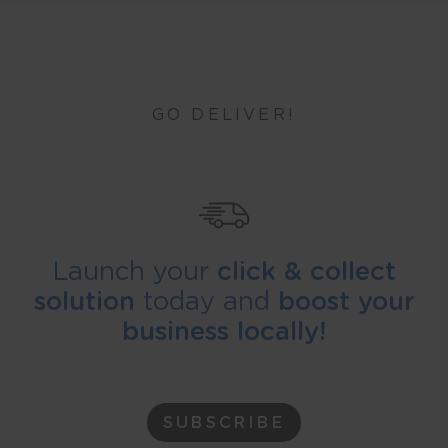
GO DELIVER!
Launch your
click & collect
solution
today and
boost your
business locally!
SUBSCRIBE