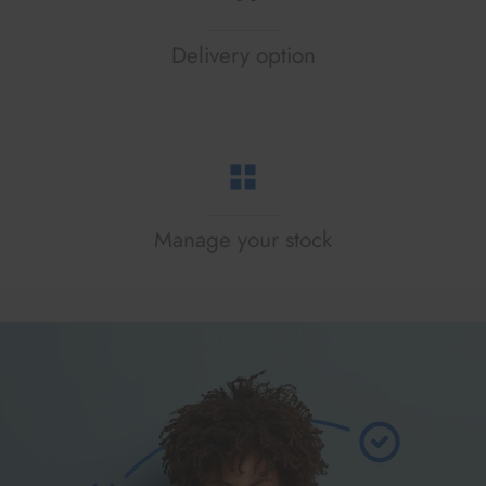
Delivery option
Manage your stock