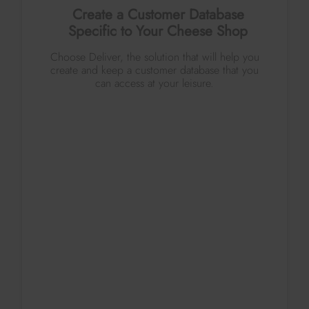
Create a Customer Database
Specific to Your Cheese Shop
Choose Deliver, the solution that will help you
create and keep a customer database that you
can access at your leisure.