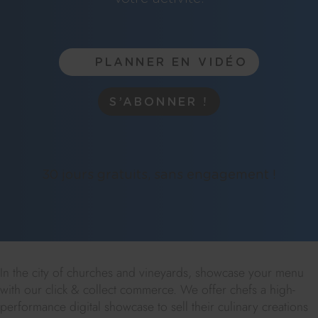
PLANNER EN VIDÉO
S’ABONNER !
30 jours gratuits, sans engagement !
In the city of churches and vineyards, showcase your menu
with our click & collect commerce. We offer chefs a high-
performance digital showcase to sell their culinary creations