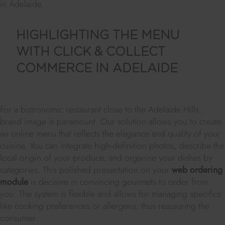
in Adelaide.
HIGHLIGHTING THE MENU
WITH CLICK & COLLECT
COMMERCE IN ADELAIDE
For a bistronomic restaurant close to the Adelaide Hills,
brand image is paramount. Our solution allows you to create
an online menu that reflects the elegance and quality of your
cuisine. You can integrate high-definition photos, describe the
local origin of your produce, and organise your dishes by
categories. This polished presentation on your
web ordering
module
is decisive in convincing gourmets to order from
you. The system is flexible and allows for managing specifics
like cooking preferences or allergens, thus reassuring the
consumer.