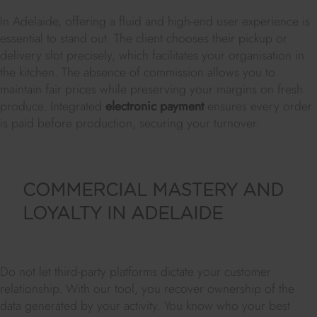
In Adelaide, offering a fluid and high-end user experience is
essential to stand out. The client chooses their pickup or
delivery slot precisely, which facilitates your organisation in
the kitchen. The absence of commission allows you to
maintain fair prices while preserving your margins on fresh
produce. Integrated
electronic payment
ensures every order
is paid before production, securing your turnover.
COMMERCIAL MASTERY AND
LOYALTY IN ADELAIDE
Do not let third-party platforms dictate your customer
relationship. With our tool, you recover ownership of the
data generated by your activity. You know who your best