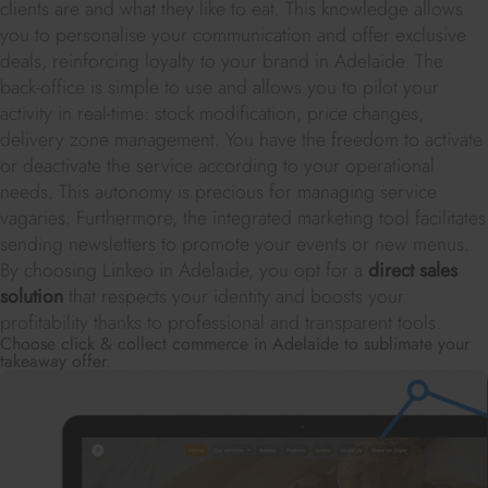
clients are and what they like to eat. This knowledge allows
you to personalise your communication and offer exclusive
deals, reinforcing loyalty to your brand in Adelaide. The
back-office is simple to use and allows you to pilot your
activity in real-time: stock modification, price changes,
delivery zone management. You have the freedom to activate
or deactivate the service according to your operational
needs. This autonomy is precious for managing service
vagaries. Furthermore, the integrated marketing tool facilitates
sending newsletters to promote your events or new menus.
By choosing Linkeo in Adelaide, you opt for a
direct sales
solution
that respects your identity and boosts your
profitability thanks to professional and transparent tools.
Choose click & collect commerce in Adelaide to sublimate your
takeaway offer.