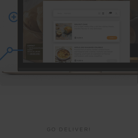
GO DELIVER!