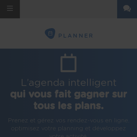
PLANNER
L’agenda intelligent
qui vous fait gagner sur
tous les plans.
Prenez et gérez vos rendez-vous en ligne,
optimisez votre planning et développez
votre activité.