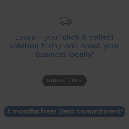
Launch your
click & collect
solution
today and
boost your
business locally!
SUBSCRIBE
3 months free! Zero commitment!