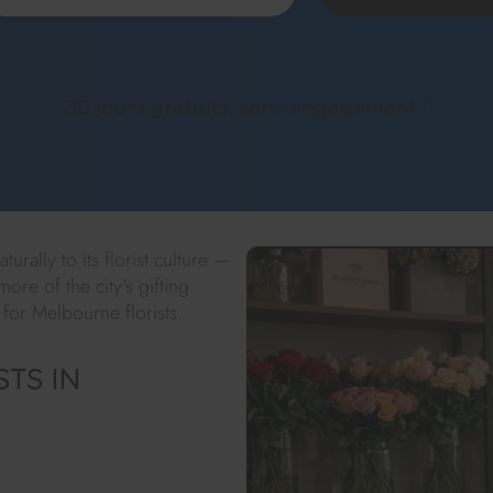
30 jours gratuits, sans engagement !
urally to its florist culture —
ore of the city's gifting
 for Melbourne florists.
TS IN