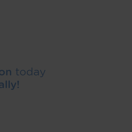
ion
today
lly!