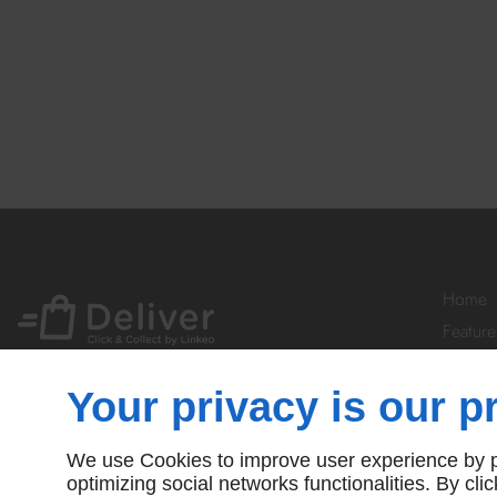
Home
Feature
Your Ac
Prices
Your privacy is our pr
Subscr
Contact
We use Cookies to improve user experience by pe
© Deliver By Linkeo
optimizing social networks functionalities. By cl