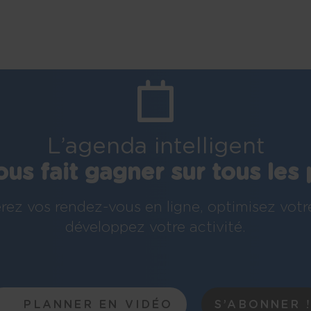
L’agenda intelligent
ous fait gagner sur tous les 
rez vos rendez-vous en ligne, optimisez votr
développez votre activité.
PLANNER EN VIDÉO
S’ABONNER 