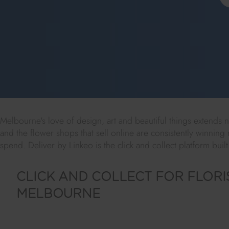
Melbourne's love of design, art and beautiful things extends nat
and the flower shops that sell online are consistently winning m
spend. Deliver by Linkeo is the click and collect platform built
CLICK AND COLLECT FOR FLORIS
MELBOURNE