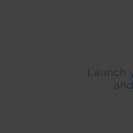
Launch 
an