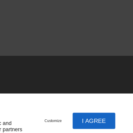
I AGREE
Customize
c and
r partners
SUBSCRIBE