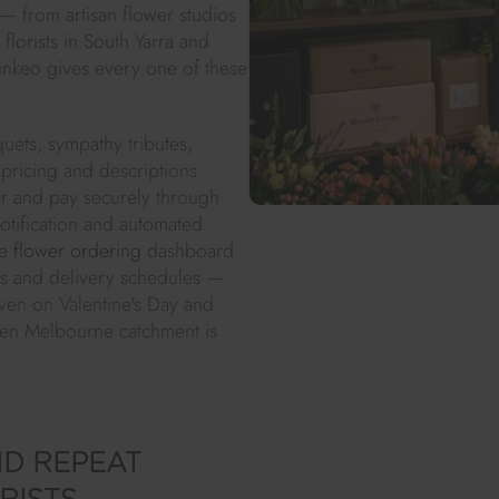
 — from artisan flower studios
lorists in South Yarra and
inkeo gives every one of these
uets, sympathy tributes,
pricing and descriptions
er and pay securely through
notification and automated
e flower ordering
dashboard
nes and delivery schedules —
ven on Valentine's Day and
sen Melbourne catchment is
D REPEAT