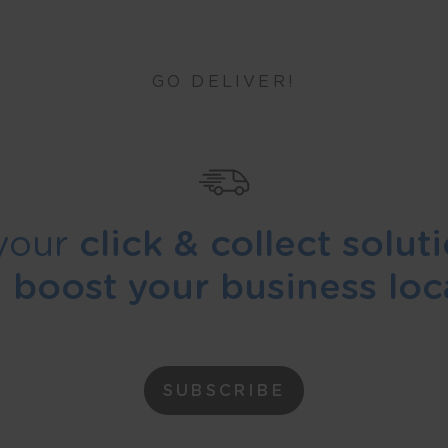
GO DELIVER!
your
click & collect solut
d
boost your business loca
SUBSCRIBE