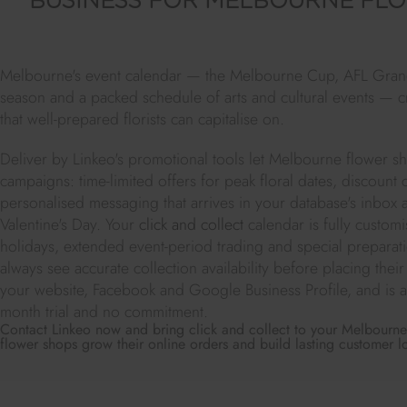
BUSINESS FOR MELBOURNE FLO
Melbourne's event calendar — the Melbourne Cup, AFL Grand
season and a packed schedule of arts and cultural events — c
that well-prepared florists can capitalise on.
Deliver by Linkeo's promotional tools let Melbourne flower s
campaigns: time-limited offers for peak floral dates, discount
personalised messaging that arrives in your database's inbox
Valentine's Day. Your
click and collect
calendar is fully custom
holidays, extended event-period trading and special prepar
always see accurate collection availability before placing thei
your website, Facebook and Google Business Profile, and is av
month trial and no commitment.
Contact Linkeo now and bring click and collect to your Melbourne 
flower shops grow their online orders and build lasting customer lo