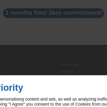
3 months free! Zero commitment!
Privacy policy
s
Sitemap
tivity
Login
About Us
iority
ibe
FAQ
 us
T&Cs
rsonalising content and ads, as well as analyzing traffi
icking "I Agree" you consent to the use of Cookies from ou