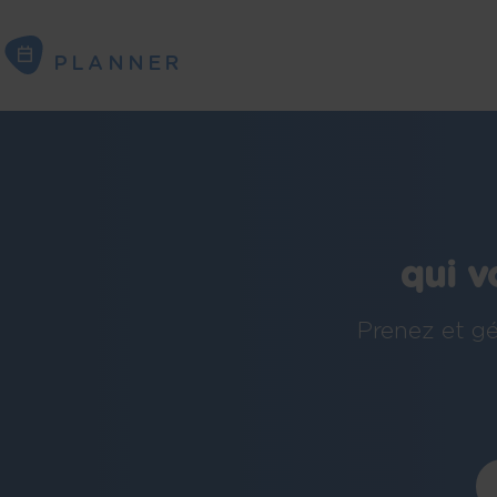
PLANNER
PLANNER
qui v
Prenez et gé