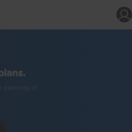
plans.
e planning et
!