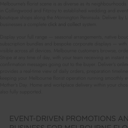
Melbourne's florist scene is as diverse as its neighbourhoods
in Collingwood and Fitzroy to established wedding and event f
boutique shops along the Mornington Peninsula. Deliver by L
businesses a complete
click and collect
system.
Display your full range — seasonal arrangements, native bouq
subscription bundles and bespoke corporate displays — with 
visible across all devices. Melbourne customers browse, ord
Stripe at any time of day, with your team receiving an instant 
confirmation messages going out to the buyer. Deliver's
onlin
provides a real-time view of daily orders, preparation timeli
keeping your Melbourne florist operation running smoothly e
Mother's Day. Home and workplace delivery within your cho
also fully supported.
EVENT-DRIVEN PROMOTIONS AN