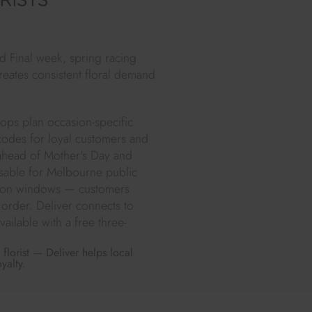
RISTS
 Final week, spring racing
reates consistent floral demand
hops plan occasion-specific
 codes for loyal customers and
 ahead of Mother's Day and
isable for Melbourne public
ation windows — customers
r order. Deliver connects to
ailable with a free three-
florist — Deliver helps local
yalty.