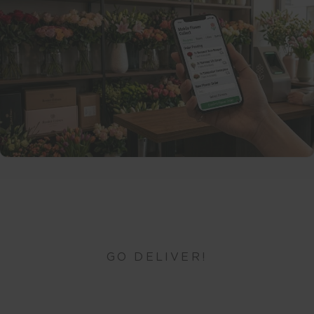
GO DELIVER!