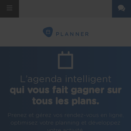
PLANNER
L’agenda intelligent
qui vous fait gagner sur
tous les plans.
Prenez et gérez vos rendez-vous en ligne,
optimisez votre planning et développez
votre activité.