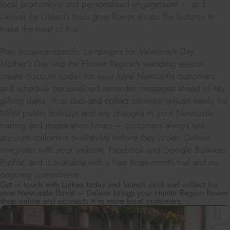
local promotions and personalised engagement — and
Deliver by Linkeo's tools give flower shops the features to
make the most of that.
Plan occasion-specific campaigns for Valentine's Day,
Mother's Day and the Hunter Region's wedding season,
create discount codes for your loyal Newcastle customers
and schedule personalised reminder messages ahead of key
gifting dates. Your
click and collect
calendar adjusts easily for
NSW public holidays and any changes to your Newcastle
trading and preparation hours — customers always see
accurate collection availability before they order. Deliver
integrates with your website, Facebook and Google Business
Profile, and is available with a free three-month trial and no
ongoing commitment.
Get in touch with Linkeo today and launch click and collect for
your Newcastle florist — Deliver brings your Hunter Region flower
shop online and connects it to more local customers.