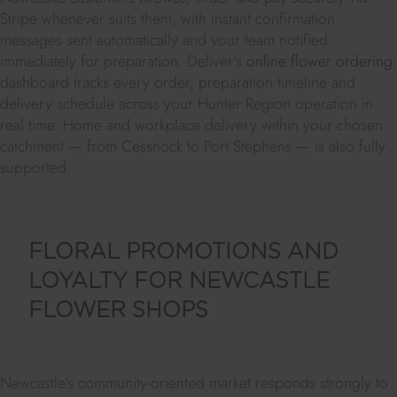
Stripe whenever suits them, with instant confirmation
messages sent automatically and your team notified
immediately for preparation. Deliver's
online flower ordering
dashboard tracks every order, preparation timeline and
delivery schedule across your Hunter Region operation in
real time. Home and workplace delivery within your chosen
catchment — from Cessnock to Port Stephens — is also fully
supported.
FLORAL PROMOTIONS AND
LOYALTY FOR NEWCASTLE
FLOWER SHOPS
Newcastle's community-oriented market responds strongly to