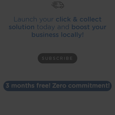
Launch your
click & collect
solution
today and
boost your
business locally!
SUBSCRIBE
3 months free! Zero commitment!