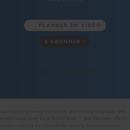
PLANNER EN VIDÉO
S’ABONNER !
30 jours gratuits, sans engagement !
Newcastle's growing community and thriving hospitality and
events scene keep local florists busy — and the ones offering
online ordering are consistently winning more customers.