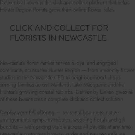
Deliver by Linkeo is the click and collect platform that helps
Hunter Region florists grow their online flower sales.
CLICK AND COLLECT FOR
FLORISTS IN NEWCASTLE
Newcastle's florist market serves a loyal and engaged
community across the Hunter Region — from inner-city flower
studios in the Newcastle CBD to neighbourhood shops
serving families across Maitland, Lake Macquarie and the
Hunter's growing coastal suburbs. Deliver by Linkeo gives all
of these businesses a complete
click and collect
solution.
Display your full offering — seasonal bouquets, native
arrangements, sympathy tributes, wedding florals and gift
bundles — with pricing visible across all devices at any time.
Newcastle customers browse, order and pay securely via