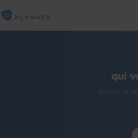
PLANNER
PLANNER
qui v
Prenez et gé