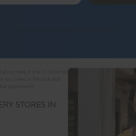
30 jours gratuits, sans engagement !
lture make it one of Victoria's
er by Linkeo is the click and
that opportunity.
RY STORES IN