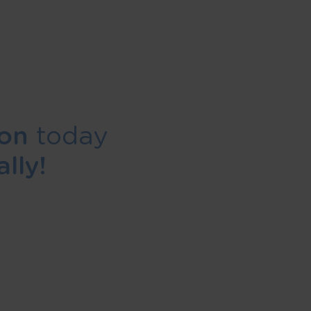
ion
today
lly!