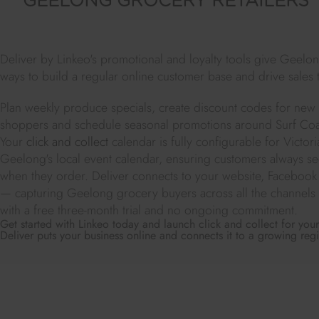
GEELONG GROCERY RETAILERS
Deliver by Linkeo's promotional and loyalty tools give Geelon
ways to build a regular online customer base and drive sales 
Plan weekly produce specials, create discount codes for ne
shoppers and schedule seasonal promotions around Surf Coas
Your
click and collect
calendar is fully configurable for Victor
Geelong's local event calendar, ensuring customers always see 
when they order. Deliver connects to your website, Facebook
— capturing Geelong grocery buyers across all the channels 
with a free three-month trial and no ongoing commitment.
Get started with Linkeo today and launch click and collect for yo
Deliver puts your business online and connects it to a growing reg