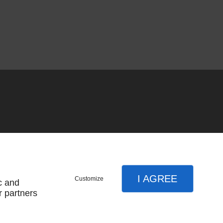
I AGREE
Customize
c and
r partners
SUBSCRIBE