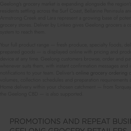
Geelong's grocery market is expanding alongside the region
residents settling across the Surf Coast, Bellarine Peninsula a
Armstrong Creek and Lara represent a growing base of potent
grocery stores. Deliver by Linkeo gives Geelong grocers a 
system to reach them.
Your full product range — fresh produce, specialty foods, deli
prepared goods — is displayed online with pricing and produc
device at any time. Geelong customers browse, order and pay
whenever suits them, with instant confirmation messages and
notifications to your team. Deliver's
online grocery ordering
d
volumes, collection schedules and preparation requirements 
Home delivery within your chosen catchment — from Torqua
the Geelong CBD — is also supported.
PROMOTIONS AND REPEAT BUSI