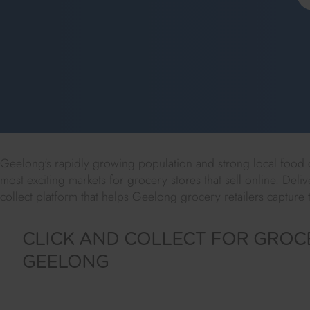
Geelong's rapidly growing population and strong local food cu
most exciting markets for grocery stores that sell online. Deliv
collect platform that helps Geelong grocery retailers capture 
CLICK AND COLLECT FOR GROCE
GEELONG