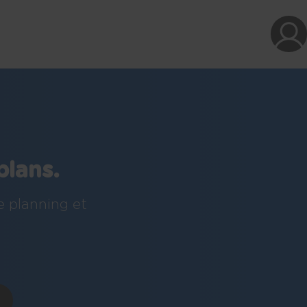
plans.
e planning et
!