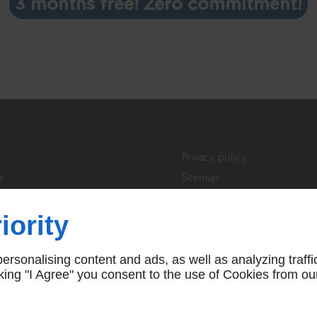
3 months free! Zero commitment!
Privacy policy
s
Sitemap
tivity
Login
About Us
iority
ibe
FAQ
 us
T&Cs
rsonalising content and ads, as well as analyzing traffi
icking "I Agree" you consent to the use of Cookies from ou