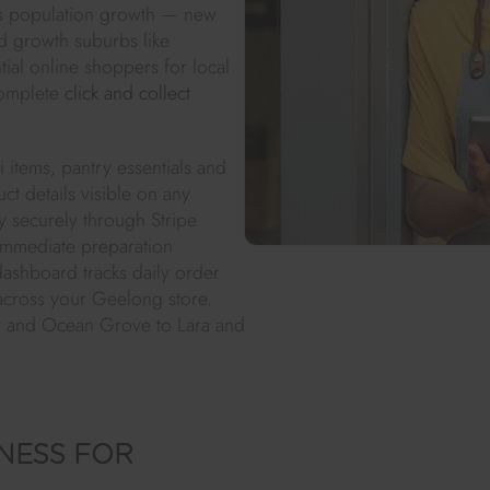
's population growth — new
nd growth suburbs like
ial online shoppers for local
complete
click and collect
 items, pantry essentials and
t details visible on any
 securely through Stripe
 immediate preparation
ashboard tracks daily order
across your Geelong store.
y and Ocean Grove to Lara and
NESS FOR