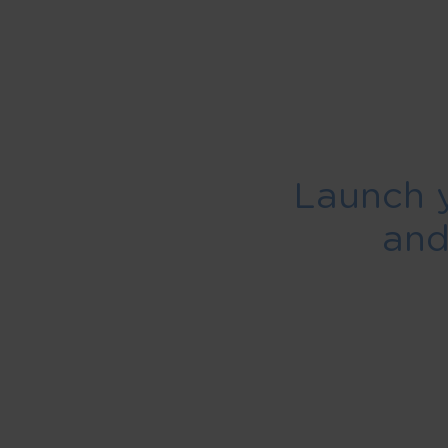
Launch 
an