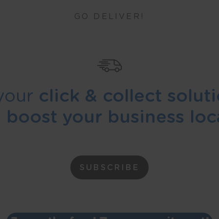
GO DELIVER!
your
click & collect solut
d
boost your business loca
SUBSCRIBE