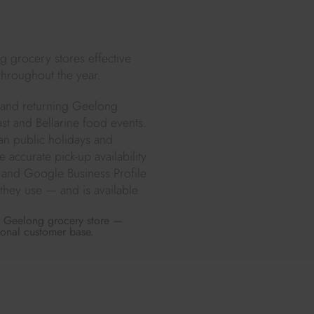
g grocery stores effective
throughout the year.
w and returning Geelong
t and Bellarine food events.
ian public holidays and
accurate pick-up availability
 and Google Business Profile
they use — and is available
ur Geelong grocery store —
ional customer base.