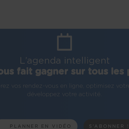
L’agenda intelligent
ous fait gagner sur tous les 
rez vos rendez-vous en ligne, optimisez votr
développez votre activité.
PLANNER EN VIDÉO
S’ABONNER 