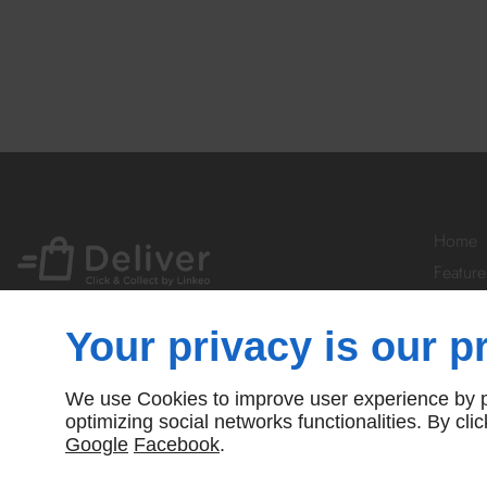
Home
Feature
Your Ac
Prices
Your privacy is our pr
Subscr
Contact
We use Cookies to improve user experience by pe
© Deliver By Linkeo
optimizing social networks functionalities. By cl
Google
Facebook
.