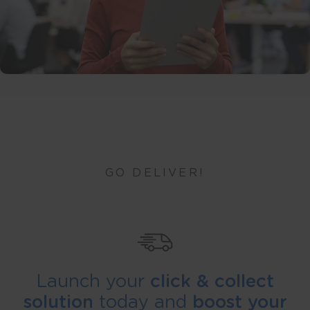
GO DELIVER!
Launch your
click & collect
solution
today and
boost your