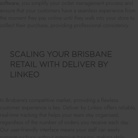
software
, you simplify your order management process and
ensure that your customers have a seamless experience from
the moment they pay online until they walk into your store to
collect their purchase, providing professional consistency.
SCALING YOUR BRISBANE
RETAIL WITH DELIVER BY
LINKEO
In Brisbane's competitive market, providing a flawless
customer experience is key. Deliver by Linkeo offers reliable,
real-time tracking that helps your team stay organised,
regardless of the number of orders you receive each day.
Our user-friendly interface means your staff can easily
manage pickups without extensive training, making daily