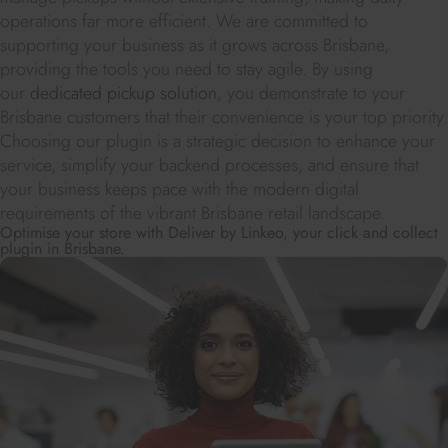
operations far more efficient. We are committed to
supporting your business as it grows across Brisbane,
providing the tools you need to stay agile. By using
our
dedicated pickup solution
, you demonstrate to your
Brisbane customers that their convenience is your top priority.
Choosing our plugin is a strategic decision to enhance your
service, simplify your backend processes, and ensure that
your business keeps pace with the modern digital
requirements of the vibrant Brisbane retail landscape.
Optimise your store with Deliver by Linkeo, your click and collect
plugin in Brisbane.