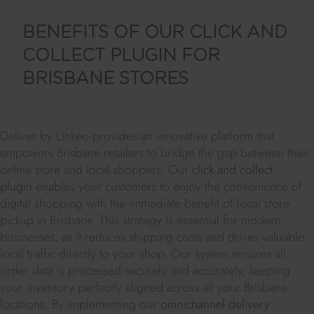
BENEFITS OF OUR CLICK AND
COLLECT PLUGIN FOR
BRISBANE STORES
Deliver by Linkeo provides an innovative platform that
empowers Brisbane retailers to bridge the gap between their
online store and local shoppers. Our
click and collect
plugin
enables your customers to enjoy the convenience of
digital shopping with the immediate benefit of local store
pickup in Brisbane. This strategy is essential for modern
businesses, as it reduces shipping costs and drives valuable
local traffic directly to your shop. Our system ensures all
order data is processed securely and accurately, keeping
your inventory perfectly aligned across all your Brisbane
locations. By implementing our
omnichannel delivery