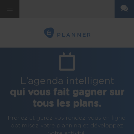
PLANNER
L’agenda intelligent
qui vous fait gagner sur
tous les plans.
Prenez et gérez vos rendez-vous en ligne,
optimisez votre planning et développez
votre activité.