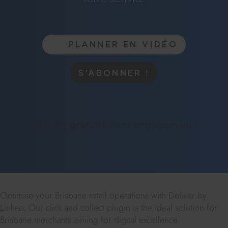
PLANNER EN VIDÉO
S’ABONNER !
30 jours gratuits, sans engagement !
Optimise your Brisbane retail operations with Deliver by
Linkeo. Our click and collect plugin is the ideal solution for
Brisbane merchants aiming for digital excellence.