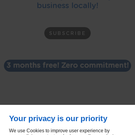
business locally!
SUBSCRIBE
3 months free! Zero commitment!
Your privacy is our priority
We use Cookies to improve user experience by