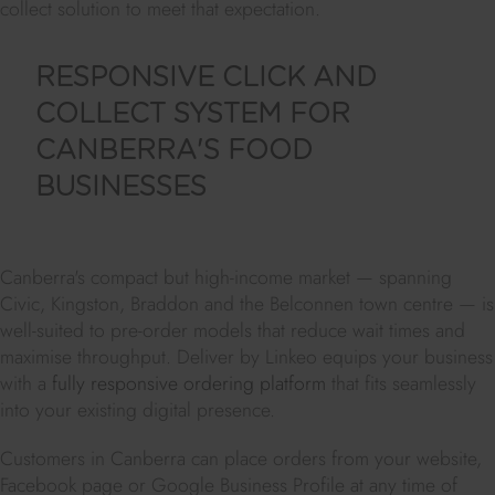
collect solution to meet that expectation.
RESPONSIVE CLICK AND
COLLECT SYSTEM FOR
CANBERRA'S FOOD
BUSINESSES
Canberra's compact but high-income market — spanning
Civic, Kingston, Braddon and the Belconnen town centre — is
well-suited to pre-order models that reduce wait times and
maximise throughput. Deliver by Linkeo equips your business
with a
fully responsive ordering platform
that fits seamlessly
into your existing digital presence.
Customers in Canberra can place orders from your website,
Facebook page or Google Business Profile at any time of