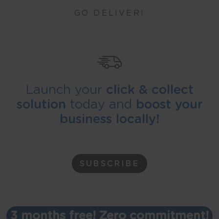
GO DELIVER!
Launch your
click & collect
solution
today and
boost your
business locally!
SUBSCRIBE
3 months free! Zero commitment!