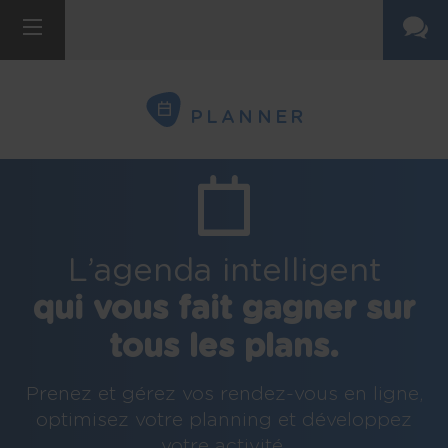
PLANNER
L’agenda intelligent
qui vous fait gagner sur
tous les plans.
Prenez et gérez vos rendez-vous en ligne,
optimisez votre planning et développez
votre activité.