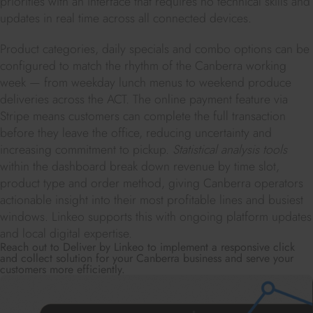
priorities with an interface that requires no technical skills and
updates in real time across all connected devices.
Product categories, daily specials and combo options can be
configured to match the rhythm of the Canberra working
week — from weekday lunch menus to weekend produce
deliveries across the ACT. The online payment feature via
Stripe means customers can complete the full transaction
before they leave the office, reducing uncertainty and
increasing commitment to pickup.
Statistical analysis tools
within the dashboard break down revenue by time slot,
product type and order method, giving Canberra operators
actionable insight into their most profitable lines and busiest
windows. Linkeo supports this with ongoing platform updates
and local digital expertise.
Reach out to Deliver by Linkeo to implement a responsive click
and collect solution for your Canberra business and serve your
customers more efficiently.