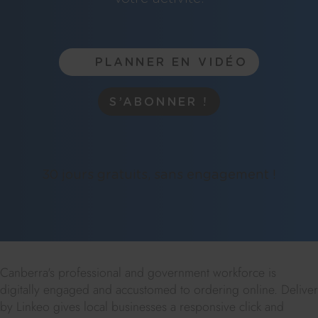
PLANNER EN VIDÉO
S’ABONNER !
30 jours gratuits, sans engagement !
Canberra's professional and government workforce is
digitally engaged and accustomed to ordering online. Deliver
by Linkeo gives local businesses a responsive click and