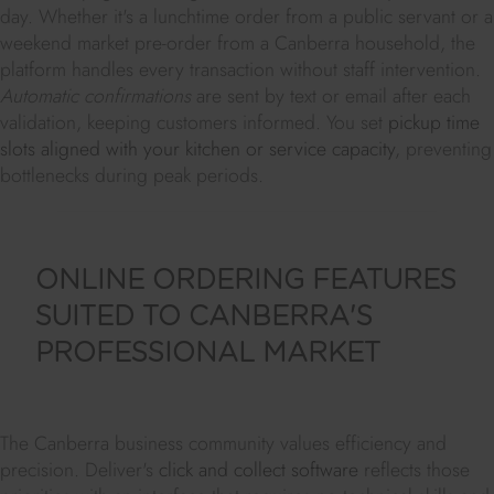
day. Whether it's a lunchtime order from a public servant or a
weekend market pre-order from a Canberra household, the
platform handles every transaction without staff intervention.
Automatic confirmations
are sent by text or email after each
validation, keeping customers informed. You set
pickup time
slots aligned with your kitchen or service capacity
, preventing
bottlenecks during peak periods.
ONLINE ORDERING FEATURES
SUITED TO CANBERRA'S
PROFESSIONAL MARKET
The Canberra business community values efficiency and
precision. Deliver's
click and collect software
reflects those