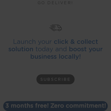
GO DELIVER!
Launch your
click & collect
solution
today and
boost your
business locally!
SUBSCRIBE
3 months free! Zero commitment!