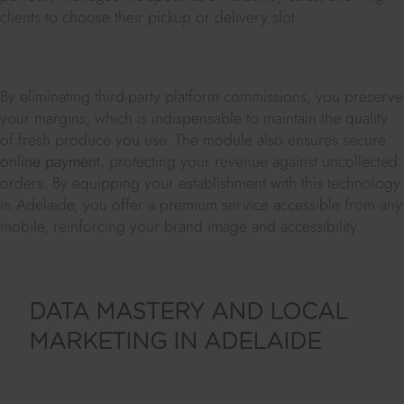
clients to choose their pickup or delivery slot.
By eliminating third-party platform commissions, you preserve
your margins, which is indispensable to maintain the quality
of fresh produce you use. The module also ensures secure
online payment
, protecting your revenue against uncollected
orders. By equipping your establishment with this technology
in Adelaide, you offer a premium service accessible from any
mobile, reinforcing your brand image and accessibility.
DATA MASTERY AND LOCAL
MARKETING IN ADELAIDE