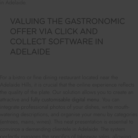
in Adelaide.
VALUING THE GASTRONOMIC
OFFER VIA CLICK AND
COLLECT SOFTWARE IN
ADELAIDE
For a bistro or fine dining restaurant located near the
Adelaide Hills, it is crucial that the online experience reflects
the quality of the plate. Our solution allows you to create an
attractive and
fully customisable digital menu
. You can
integrate professional photos of your dishes, write mouth-
watering descriptions, and organise your menu by categories
(entrees, mains, wines). This neat presentation is essential to
convince a demanding clientele in Adelaide. The system
perfectly manages the specifics of takeaway sales, allowing