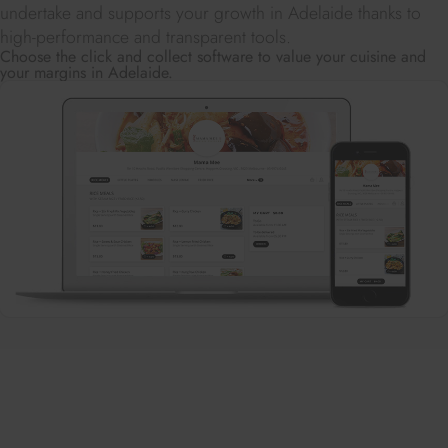
undertake and supports your growth in Adelaide thanks to
high-performance and transparent tools.
Choose the click and collect software to value your cuisine and
your margins in Adelaide.