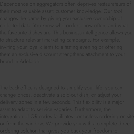
Dependence on aggregators often deprives restaurateurs of
their most valuable asset: customer knowledge. Our tool
changes the game by giving you exclusive ownership of
collected data. You know who orders, how often, and what
the favourite dishes are. This business intelligence allows you
to structure relevant marketing campaigns. For example,
inviting your loyal clients to a tasting evening or offering
them an exclusive discount strengthens attachment to your
brand in Adelaide.
The back-office is designed to simplify your life: you can
change prices, deactivate a sold-out dish, or adjust your
delivery zones in a few seconds. This flexibility is a major
asset to adapt to service vagaries. Furthermore, the
integration of QR codes facilitates contactless ordering on-site
or from the window. We provide you with a complete
direct
ordering solution
that gives you back your freedom to