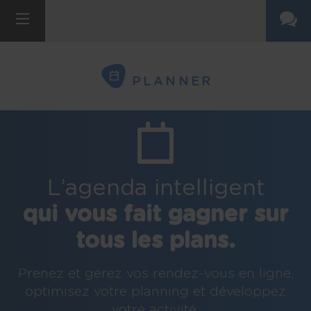
PLANNER
L’agenda intelligent
qui vous fait gagner sur
tous les plans.
Prenez et gérez vos rendez-vous en ligne,
optimisez votre planning et développez
votre activité.