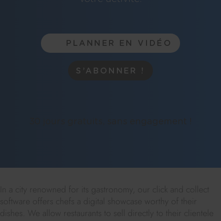
PLANNER EN VIDÉO
S’ABONNER !
30 jours gratuits, sans engagement !
In a city renowned for its gastronomy, our click and collect
software offers chefs a digital showcase worthy of their
dishes. We allow restaurants to sell directly to their clientele