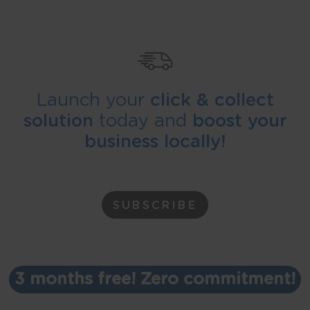
Launch your
click & collect
solution
today and
boost your
business locally!
SUBSCRIBE
3 months free! Zero commitment!