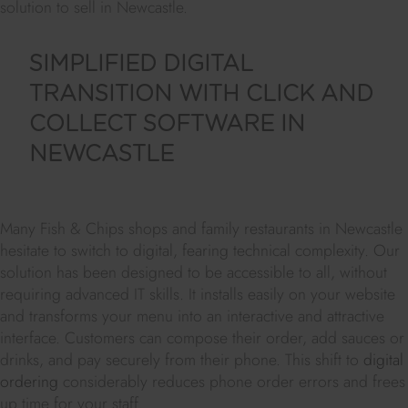
solution to sell in Newcastle.
SIMPLIFIED DIGITAL
TRANSITION WITH CLICK AND
COLLECT SOFTWARE IN
NEWCASTLE
Many Fish & Chips shops and family restaurants in Newcastle
hesitate to switch to digital, fearing technical complexity. Our
solution has been designed to be accessible to all, without
requiring advanced IT skills. It installs easily on your website
and transforms your menu into an interactive and attractive
interface. Customers can compose their order, add sauces or
drinks, and pay securely from their phone. This shift to
digital
ordering
considerably reduces phone order errors and frees
up time for your staff.