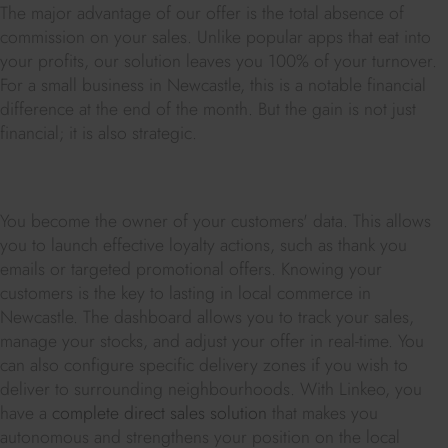
The major advantage of our offer is the total absence of
commission on your sales. Unlike popular apps that eat into
your profits, our solution leaves you 100% of your turnover.
For a small business in Newcastle, this is a notable financial
difference at the end of the month. But the gain is not just
financial; it is also strategic.
You become the owner of your customers' data. This allows
you to launch effective loyalty actions, such as thank you
emails or targeted promotional offers. Knowing your
customers is the key to lasting in local commerce in
Newcastle. The dashboard allows you to track your sales,
manage your stocks, and adjust your offer in real-time. You
can also configure specific delivery zones if you wish to
deliver to surrounding neighbourhoods. With Linkeo, you
have a
complete direct sales solution
that makes you
autonomous and strengthens your position on the local