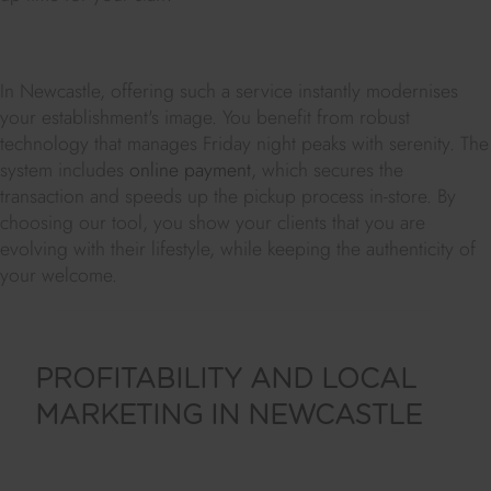
In Newcastle, offering such a service instantly modernises
your establishment's image. You benefit from robust
technology that manages Friday night peaks with serenity. The
system includes
online payment
, which secures the
transaction and speeds up the pickup process in-store. By
choosing our tool, you show your clients that you are
evolving with their lifestyle, while keeping the authenticity of
your welcome.
PROFITABILITY AND LOCAL
MARKETING IN NEWCASTLE