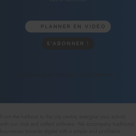
PLANNER EN VIDÉO
S’ABONNER !
30 jours gratuits, sans engagement !
From the harbour to the city centre, energise your activity
with our click and collect software. We accompany traditional
businesses towards digital with a simple and profitable