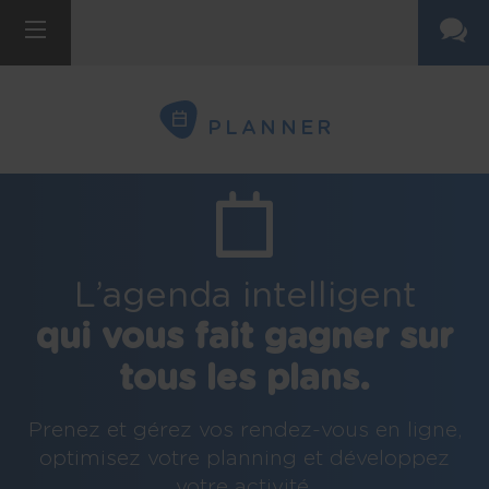
PLANNER
L’agenda intelligent
qui vous fait gagner sur
tous les plans.
Prenez et gérez vos rendez-vous en ligne,
optimisez votre planning et développez
votre activité.