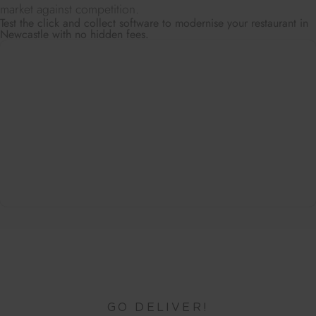
market against competition.
Test the click and collect software to modernise your restaurant in
Newcastle with no hidden fees.
GO DELIVER!