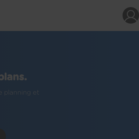
plans.
e planning et
!