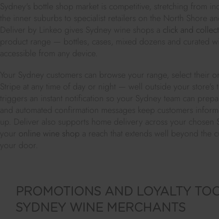
Sydney's bottle shop market is competitive, stretching from 
the inner suburbs to specialist retailers on the North Shore 
Deliver by Linkeo gives Sydney wine shops a
click and collect
product range — bottles, cases, mixed dozens and curated w
accessible from any device.
Your Sydney customers can browse your range, select their o
Stripe at any time of day or night — well outside your store's
triggers an instant notification so your Sydney team can prepa
and automated confirmation messages keep customers informe
up. Deliver also supports home delivery across your chosen 
your
online wine shop
a reach that extends well beyond the 
your door.
PROMOTIONS AND LOYALTY TO
SYDNEY WINE MERCHANTS