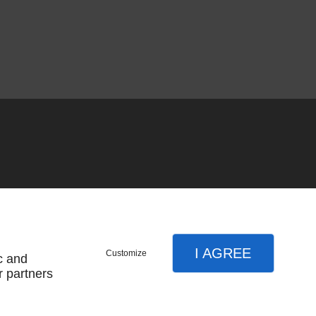
I AGREE
Customize
c and
r partners
SUBSCRIBE