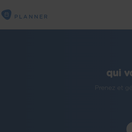
PLANNER
PLANNER
qui v
Prenez et gé