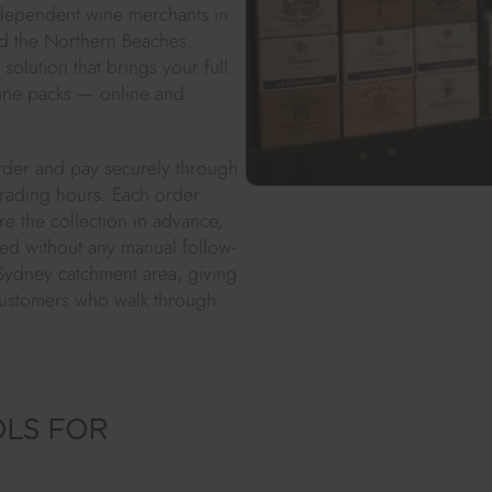
independent wine merchants in
and the Northern Beaches.
solution that brings your full
ine packs — online and
rder and pay securely through
 trading hours. Each order
re the collection in advance,
d without any manual follow-
Sydney catchment area, giving
customers who walk through
OLS FOR