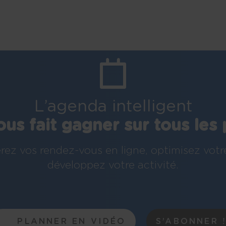
L’agenda intelligent
ous fait gagner sur tous les 
rez vos rendez-vous en ligne, optimisez votr
développez votre activité.
PLANNER EN VIDÉO
S’ABONNER 