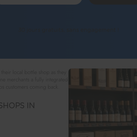
30 jours gratuits, sans engagement !
heir local bottle shop as they
ne merchants a fully integrated
eeps customers coming back.
SHOPS IN