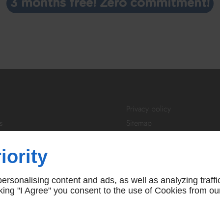
3 months free! Zero commitment!
Privacy policy
s
Sitemap
tivity
Login
About Us
iority
ibe
FAQ
 us
T&Cs
rsonalising content and ads, as well as analyzing traffi
icking "I Agree" you consent to the use of Cookies from ou