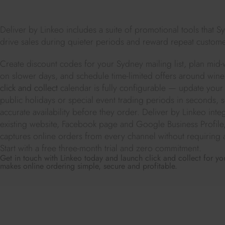
Deliver by Linkeo includes a suite of promotional tools that S
drive sales during quieter periods and reward repeat custome
Create discount codes for your Sydney mailing list, plan mid-w
on slower days, and schedule time-limited offers around wine 
click and collect
calendar is fully configurable — update your
public holidays or special event trading periods in seconds,
accurate availability before they order. Deliver by Linkeo integ
existing website, Facebook page and Google Business Profil
captures online orders from every channel without requiring 
Start with a free three-month trial and zero commitment.
Get in touch with Linkeo today and launch click and collect for 
makes online ordering simple, secure and profitable.