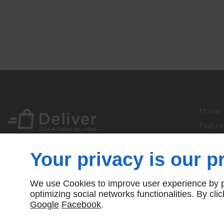
Home
Feature
Your Ac
Prices
Your privacy is our pr
Subscr
Contact
We use Cookies to improve user experience by pe
© Deliver By Linkeo
optimizing social networks functionalities. By cl
Google
Facebook
.