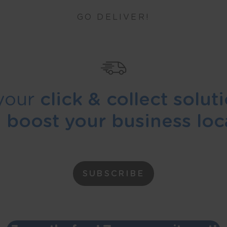
GO DELIVER!
your
click & collect solut
d
boost your business loca
SUBSCRIBE