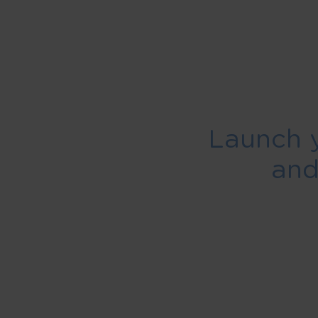
Launch 
an