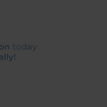
ion
today
lly!