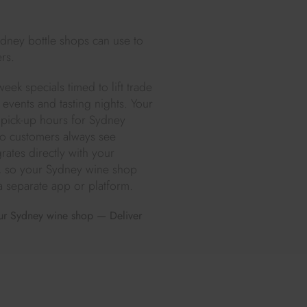
ydney bottle shops can use to
rs.
eek specials timed to lift trade
events and tasting nights. Your
 pick-up hours for Sydney
 so customers always see
rates directly with your
e, so your Sydney wine shop
a separate app or platform.
your Sydney wine shop — Deliver