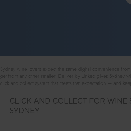
Sydney wine lovers expect the same digital convenience from t
get from any other retailer. Deliver by Linkeo gives Sydney wi
click and collect system that meets that expectation — and k
CLICK AND COLLECT FOR WINE 
SYDNEY