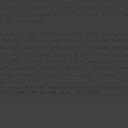
Sydney's floral calendar is rich with high-value occasions — V
the spring racing season and Christmas all drive significant de
to take orders online.
Deliver by Linkeo's promotional tools let Sydney florists plan 
offers, set up discount codes for returning customers and sc
messages ahead of key gifting dates. Your
click and collect
cal
extended holiday trading, exceptional opening hours and bu
— Sydney customers always see accurate availability before th
with your website, Facebook page and Google Business Profil
buyers across every channel, and is available with a free thr
commitment.
Get in touch with Linkeo today and launch click and collect for yo
online flower ordering simple, secure and profitable.