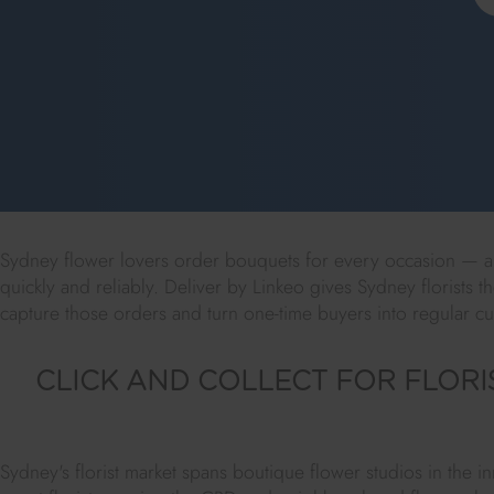
Sydney flower lovers order bouquets for every occasion — an
quickly and reliably. Deliver by Linkeo gives Sydney florists th
capture those orders and turn one-time buyers into regular c
CLICK AND COLLECT FOR FLORI
Sydney's florist market spans boutique flower studios in the 