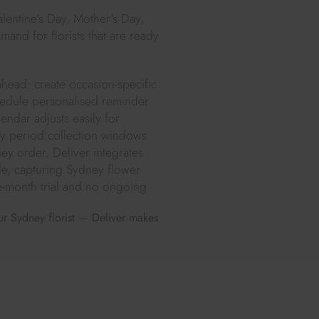
alentine's Day, Mother's Day,
mand for florists that are ready
ahead: create occasion-specific
hedule personalised reminder
endar adjusts easily for
sy period collection windows
ey order. Deliver integrates
e, capturing Sydney flower
ee-month trial and no ongoing
ur Sydney florist — Deliver makes