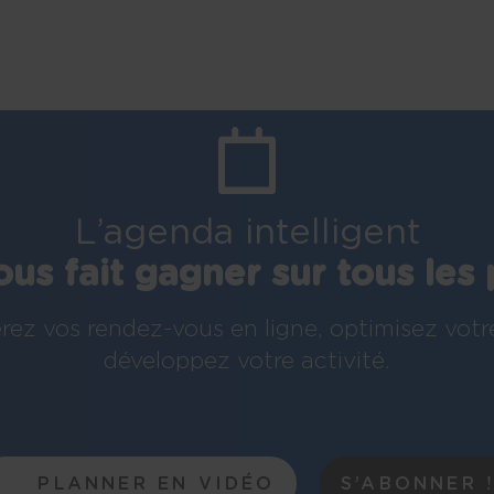
L’agenda intelligent
ous fait gagner sur tous les 
rez vos rendez-vous en ligne, optimisez votr
développez votre activité.
PLANNER EN VIDÉO
S’ABONNER 