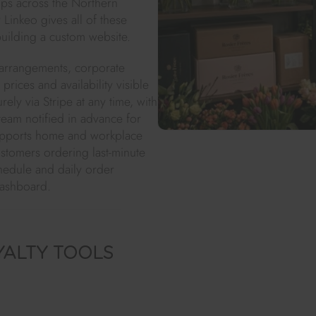
ps across the Northern
 Linkeo gives all of these
building a custom website.
 arrangements, corporate
rices and availability visible
ly via Stripe at any time, with
eam notified in advance for
upports home and workplace
stomers ordering last-minute
chedule and daily order
dashboard.
YALTY TOOLS