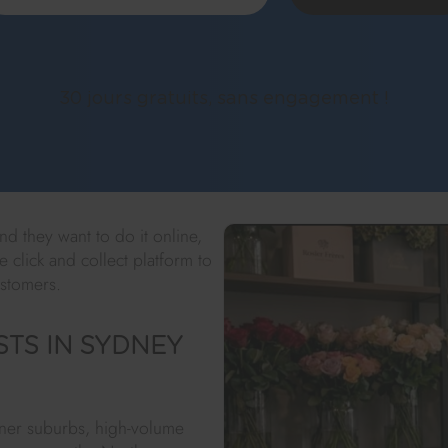
30 jours gratuits, sans engagement !
d they want to do it online,
e click and collect platform to
ustomers.
STS IN SYDNEY
inner suburbs, high-volume