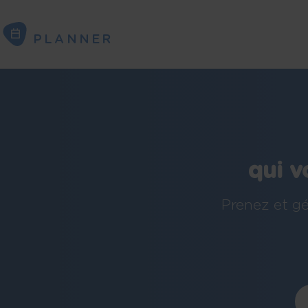
PLANNER
PLANNER
qui v
Prenez et gé