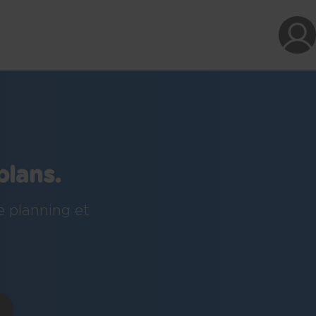
plans.
e planning et
!