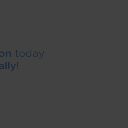
ion
today
lly!