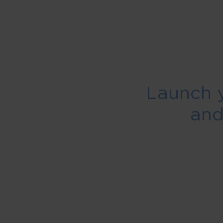
Launch 
an