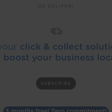
GO DELIVER!
your
click & collect solut
d
boost your business loca
SUBSCRIBE
3 months free! Zero commitment!