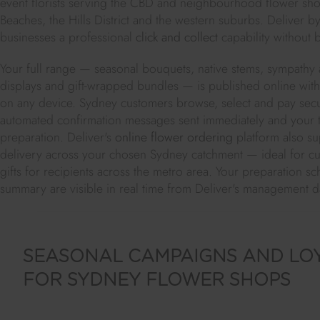
event florists serving the CBD and neighbourhood flower sho
Beaches, the Hills District and the western suburbs. Deliver by
businesses a professional
click and collect
capability without 
Your full range — seasonal bouquets, native stems, sympathy
displays and gift-wrapped bundles — is published online with p
on any device. Sydney customers browse, select and pay secure
automated confirmation messages sent immediately and your t
preparation. Deliver's
online flower ordering
platform also s
delivery across your chosen Sydney catchment — ideal for cu
gifts for recipients across the metro area. Your preparation s
summary are visible in real time from Deliver's management 
SEASONAL CAMPAIGNS AND LO
FOR SYDNEY FLOWER SHOPS