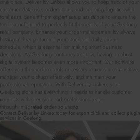
one place. Deliver by Linkeo allows you to keep track of your
customer database, order status, and ongoing logistics with
total ease. Benefit from expert setup assistance to ensure the
tool is configured to perfectly fit the needs of your Geelong
retail company. Enhance your order management by always
having a clear picture of your stock and daily pickup
schedule, which is essential for making smart business
decisions. As Geelong continues to grow, having a robust
digital system becomes even more important. Our software
offers you the modern tools necessary to remain competitive,
manage your pickups effectively, and maintain your
professional reputation. With Deliver by Linkeo, your
Geelong store has everything it needs to handle customer
requests with precision and professional ease
through
integrated order solutions
.
Contact Deliver by Linkeo today for expert click and collect plugin
services in Geelong.