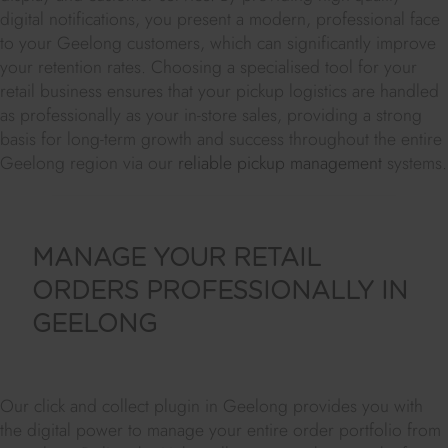
digital notifications, you present a modern, professional face
to your Geelong customers, which can significantly improve
your retention rates. Choosing a specialised tool for your
retail business ensures that your pickup logistics are handled
as professionally as your in-store sales, providing a strong
basis for long-term growth and success throughout the entire
Geelong region via our
reliable pickup management
systems.
MANAGE YOUR RETAIL
ORDERS PROFESSIONALLY IN
GEELONG
Our click and collect plugin in Geelong provides you with
the digital power to manage your entire order portfolio from