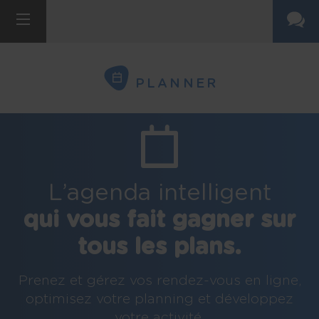
PLANNER
L’agenda intelligent
qui vous fait gagner sur
tous les plans.
Prenez et gérez vos rendez-vous en ligne,
optimisez votre planning et développez
votre activité.