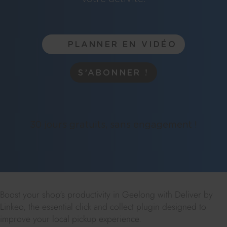
PLANNER EN VIDÉO
S’ABONNER !
30 jours gratuits, sans engagement !
Boost your shop's productivity in Geelong with Deliver by
Linkeo, the essential click and collect plugin designed to
improve your local pickup experience.