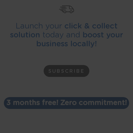
Launch your
click & collect
solution
today and
boost your
business locally!
SUBSCRIBE
3 months free! Zero commitment!