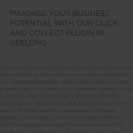
MAXIMISE YOUR BUSINESS
POTENTIAL WITH OUR CLICK
AND COLLECT PLUGIN IN
GEELONG
Deliver by Linkeo is designed to help Geelong retailers save
time and move away from slow manual order management.
Our
click and collect plugin
streamlines the order-to-pickup
process, making it simple to notify customers for every order
in Geelong. The platform is highly efficient, perfect for
managing your retail business while keeping your customers
happy with instant updates. Increase your professional
efficiency by automating your communication workflow,
which ensures you have more time to focus on your store
display and customer service. By providing high-quality