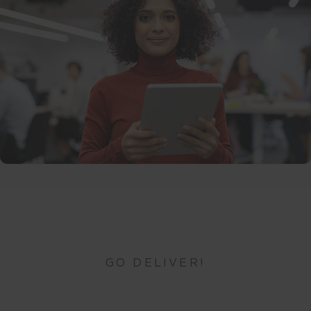
GO DELIVER!