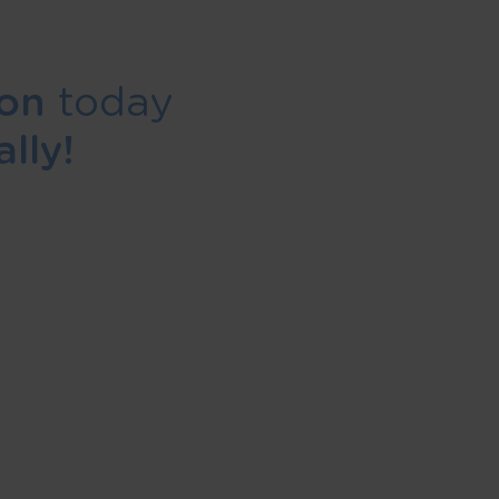
ion
today
lly!