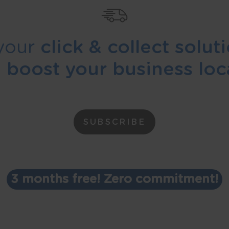
your
click & collect solut
d
boost your business loca
SUBSCRIBE
3 months free! Zero commitment!