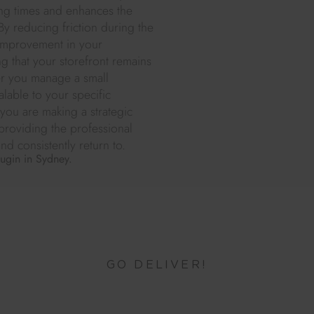
ting times and enhances the
y reducing friction during the
t improvement in your
ng that your storefront remains
er you manage a small
alable to your specific
 you are making a strategic
 providing the professional
d consistently return to.
lugin in Sydney.
GO DELIVER!