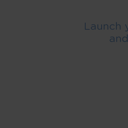
Launch 
an