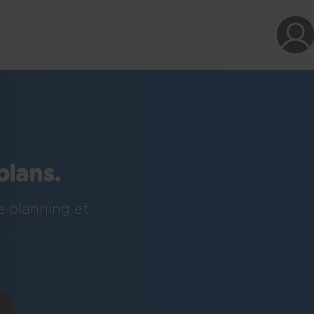
plans.
e planning et
!