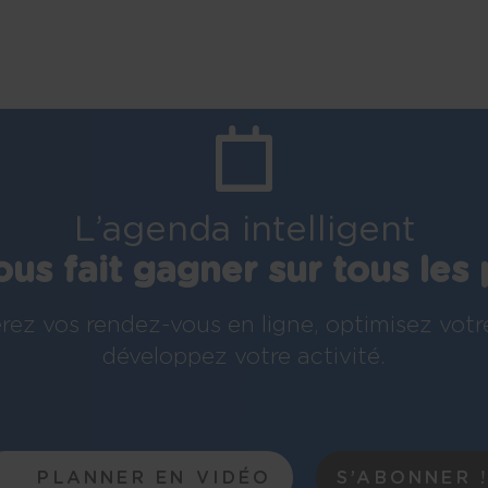
L’agenda intelligent
ous fait gagner sur tous les 
rez vos rendez-vous en ligne, optimisez votr
développez votre activité.
PLANNER EN VIDÉO
S’ABONNER 