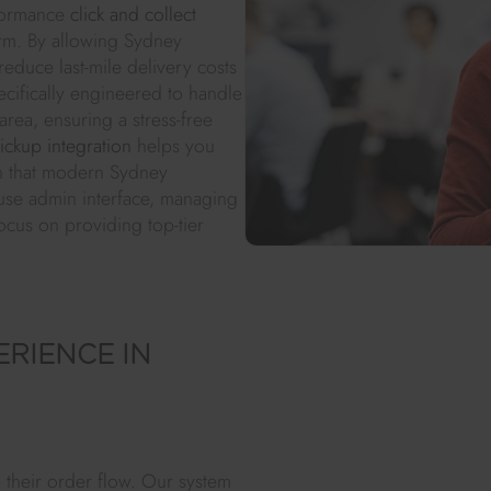
rformance
click and collect
orm. By allowing Sydney
reduce last-mile delivery costs
cifically engineered to handle
rea, ensuring a stress-free
pickup integration
helps you
ion that modern Sydney
-use admin interface, managing
ocus on providing top-tier
RIENCE IN
 their order flow. Our system