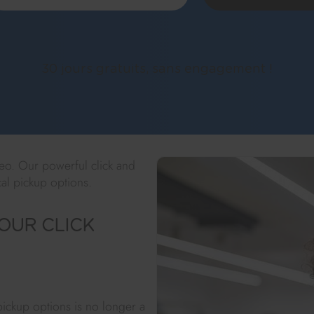
30 jours gratuits, sans engagement !
keo. Our powerful click and
al pickup options.
OUR CLICK
 pickup options is no longer a