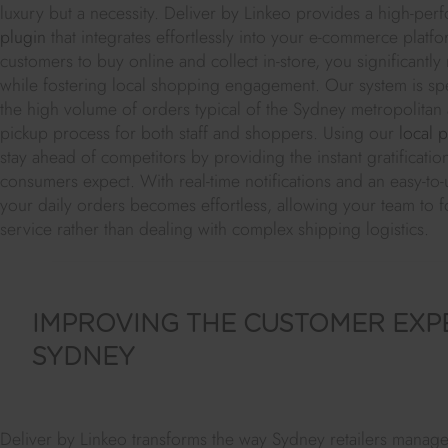
luxury but a necessity. Deliver by Linkeo provides a high-pe
plugin
that integrates effortlessly into your e-commerce platf
customers to buy online and collect in-store, you significantly 
while fostering local shopping engagement. Our system is spe
the high volume of orders typical of the Sydney metropolitan a
pickup process for both staff and shoppers. Using our
local 
stay ahead of competitors by providing the instant gratificat
consumers expect. With real-time notifications and an easy-to
your daily orders becomes effortless, allowing your team to f
service rather than dealing with complex shipping logistics.
IMPROVING THE CUSTOMER EXPE
SYDNEY
Deliver by Linkeo transforms the way Sydney retailers manage