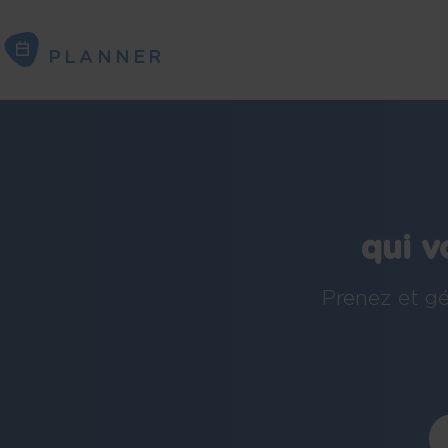
PLANNER
PLANNER
qui v
Prenez et gé