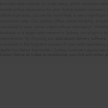
provides clear visibility on order status, which minimises wai
overall pickup experience for your Sydney-based customers. B
checkout process, you are far more likely to see a significan
conversion rates. Our solution offers robust reliability, ensuri
connected to your online orders without interruption. Wheth
boutique or a larger retail network in Sydney, our plugin is sc
requirements. By choosing our
specialised delivery software
,
investment in the long-term success of your retail operations,
digital foundation that modern Sydney customers appreciate an
Contact Deliver by Linkeo to revolutionise your click and collect p