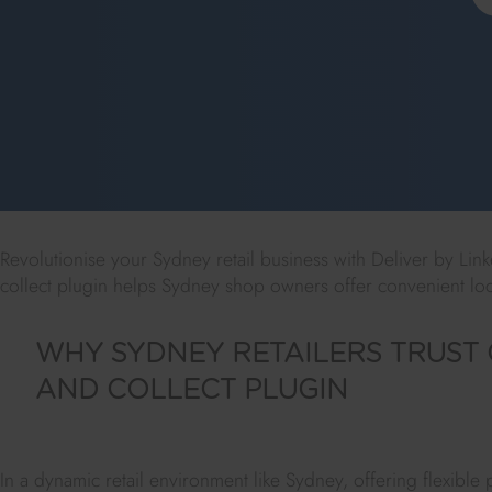
Revolutionise your Sydney retail business with Deliver by Lin
collect plugin helps Sydney shop owners offer convenient loc
WHY SYDNEY RETAILERS TRUST 
AND COLLECT PLUGIN
In a dynamic retail environment like Sydney, offering flexible