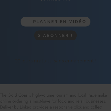
PLANNER EN VIDÉO
S’ABONNER !
30 jours gratuits, sans engagement !
The Gold Coast's high-volume tourism and local trade make
online ordering a must-have for food and retail businesses.
Deliver by Linkeo provides a responsive click and collect