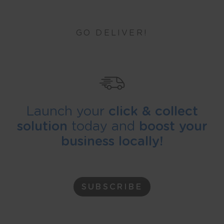
GO DELIVER!
Launch your
click & collect
solution
today and
boost your
business locally!
SUBSCRIBE