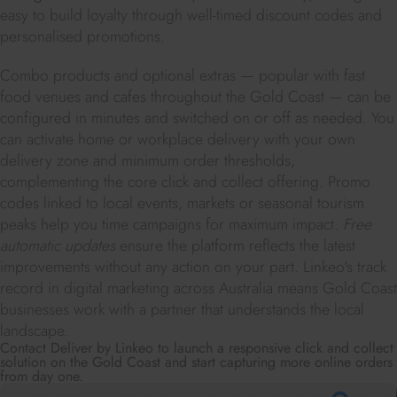
easy to build loyalty through well-timed discount codes and
personalised promotions.
Combo products and optional extras — popular with fast
food venues and cafes throughout the Gold Coast — can be
configured in minutes and switched on or off as needed. You
can activate home or workplace delivery with your own
delivery zone and minimum order thresholds,
complementing the core click and collect offering. Promo
codes linked to local events, markets or seasonal tourism
peaks help you time campaigns for maximum impact.
Free
automatic updates
ensure the platform reflects the latest
improvements without any action on your part. Linkeo's track
record in digital marketing across Australia means Gold Coast
businesses work with a partner that understands the local
landscape.
Contact Deliver by Linkeo to launch a responsive click and collect
solution on the Gold Coast and start capturing more online orders
from day one.