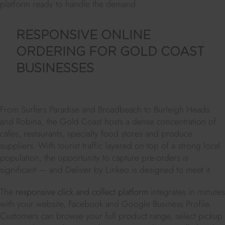
platform ready to handle the demand.
RESPONSIVE ONLINE
ORDERING FOR GOLD COAST
BUSINESSES
From Surfers Paradise and Broadbeach to Burleigh Heads
and Robina, the Gold Coast hosts a dense concentration of
cafes, restaurants, specialty food stores and produce
suppliers. With tourist traffic layered on top of a strong local
population, the opportunity to capture pre-orders is
significant — and Deliver by Linkeo is designed to meet it.
The
responsive click and collect platform
integrates in minutes
with your website, Facebook and Google Business Profile.
Customers can browse your full product range, select pickup