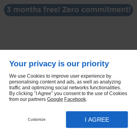
3 months free! Zero commitment!
Your privacy is our priority
We use Cookies to improve user experience by
personalising content and ads, as well as analyzing
traffic and optimizing social networks functionalities.
By clicking "I Agree" you consent to the use of Cookies
© Deliver By Linkeo
from our partners
Google
Facebook
.
I AGREE
Customize
SUBSCRIBE