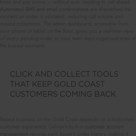
times and pay online — without ever needing to call ahead.
Automated SMS and email confirmations
are dispatched the
moment an order is validated, reducing call volume and
missed collections. The admin dashboard, accessible from
your phone or tablet on the floor, gives you
a real-time view
of every pending order
so your team stays organised even at
the busiest moments.
CLICK AND COLLECT TOOLS
THAT KEEP GOLD COAST
CUSTOMERS COMING BACK
Repeat business on the Gold Coast depends on a frictionless
customer experience. Deliver's built-in
customer account
management
records each buyer's order history, making it