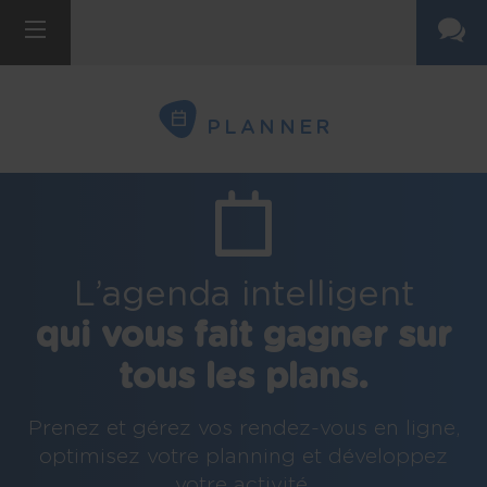
PLANNER
L’agenda intelligent
qui vous fait gagner sur
tous les plans.
Prenez et gérez vos rendez-vous en ligne,
optimisez votre planning et développez
votre activité.