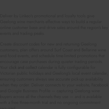
Deliver by Linkeo's promotional and loyalty tools give
Geelong wine merchants effective ways to build a regular
online customer base and drive sales around the region's key
events and trading peaks.
Create discount codes for new and returning Geelong
customers, plan offers around Surf Coast and Bellarine wine
and food events, and schedule time-limited promotions that
encourage case purchases during quieter trading periods.
Your
click and collect
calendar is fully configurable for
Victorian public holidays and Geelong's local event calendar,
ensuring customers always see accurate pick-up availability
when they order. Deliver connects to your website, Facebook
and Google Business Profile — capturing Geelong wine
buyers across all the channels they use — and is available
with a free three-month trial and no ongoing commitment
required.