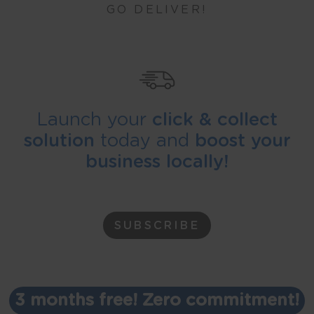
GO DELIVER!
Launch your
click & collect
solution
today and
boost your
business locally!
SUBSCRIBE
3 months free! Zero commitment!