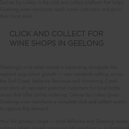
Deliver by Linkeo is the click and collect platform that helps
Geelong wine merchants reach more customers and grow
their local sales.
CLICK AND COLLECT FOR
WINE SHOPS IN GEELONG
Geelong's wine retail market is expanding alongside the
region's population growth — new residents settling across
the Surf Coast, Bellarine Peninsula and Armstrong Creek
corridors all represent potential customers for local bottle
shops that offer online ordering. Deliver by Linkeo gives
Geelong wine merchants a complete
click and collect
system
to capture that demand.
Your full product range — local Bellarine and Geelong wines,
national labels, mixed cases and gift selections — is displayed