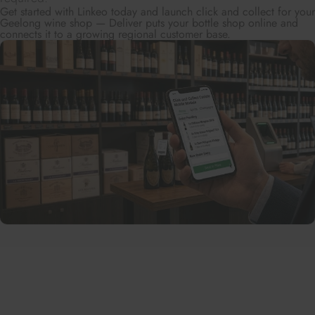
Get started with Linkeo today and launch click and collect for your
Geelong wine shop — Deliver puts your bottle shop online and
connects it to a growing regional customer base.