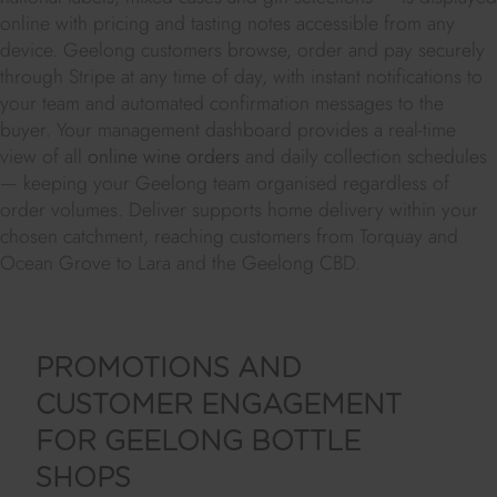
online with pricing and tasting notes accessible from any
device. Geelong customers browse, order and pay securely
through Stripe at any time of day, with instant notifications to
your team and automated confirmation messages to the
buyer. Your management dashboard provides a real-time
view of all
online wine orders
and daily collection schedules
— keeping your Geelong team organised regardless of
order volumes. Deliver supports home delivery within your
chosen catchment, reaching customers from Torquay and
Ocean Grove to Lara and the Geelong CBD.
PROMOTIONS AND
CUSTOMER ENGAGEMENT
FOR GEELONG BOTTLE
SHOPS