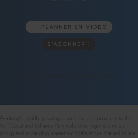
PLANNER EN VIDÉO
S’ABONNER !
30 jours gratuits, sans engagement !
Geelong's rapidly growing population and proximity to the
Surf Coast and Bellarine Peninsula wine regions create a
strong and expanding market for bottle shops that sell online.