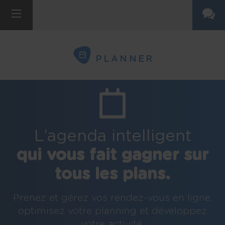
PLANNER
L’agenda intelligent
qui vous fait gagner sur
tous les plans.
Prenez et gérez vos rendez-vous en ligne,
optimisez votre planning et développez
votre activité.