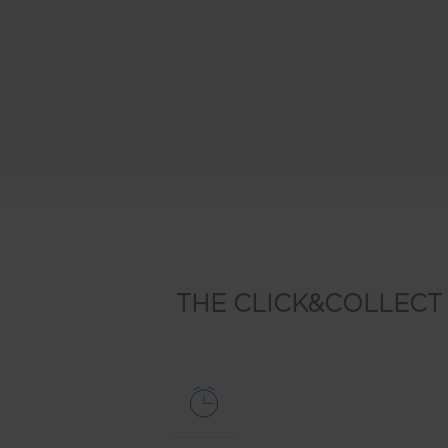
THE CLICK&COLLECT