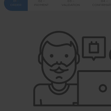
01 -
02 –
03 –
04 –
ORDER
PAYMENT
VALIDATION
CONFIRMAT