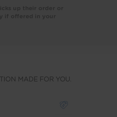
cks up their order or
y if offered in your
TION MADE FOR YOU.