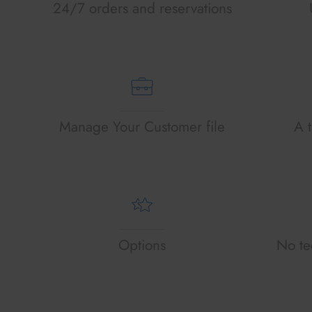
24/7 orders and reservations
Manage Your Customer file
A t
Options
No tec