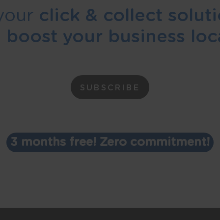
your
click & collect solut
d
boost your business loca
SUBSCRIBE
3 months free! Zero commitment!