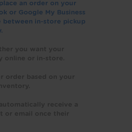
place an order on your
ok or Google My Business
 between in-store pickup
.
ther you want your
 online or in-store.
ir order based on your
inventory.
automatically receive a
t or email once their