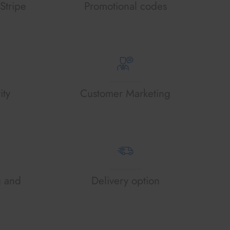
Stripe
Promotional codes
ity
Customer Marketing
g and
Delivery option