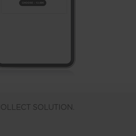
COLLECT SOLUTION.