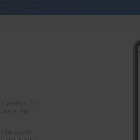
usmod tempor incididunt ut labore et dolore magna aliqua. Ut enim 
erit in voluptate velit esse cillum dolore eu fugiat nulla pariatur
ur products. This
d customising
ample, you can
 free standard of