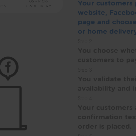
05 – PICK-
Your customers 
ION
UP/DELIVERY
website, Facebo
page and choose
or home delivery
Step 2
You choose whe
customers to pay
Step 3
You validate the
availability and 
Step 4
Your customers 
confirmation tex
order is placed.