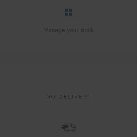
Manage your stock
GO DELIVER!