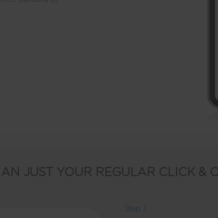
AN JUST YOUR REGULAR CLICK & 
Step 1