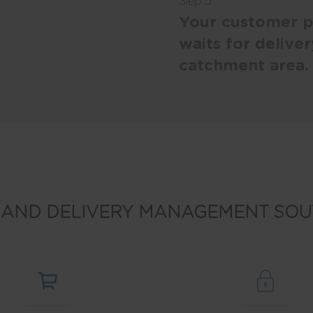
Step 5
Your customer pi
waits for deliver
catchment area.
 AND DELIVERY MANAGEMENT SOU