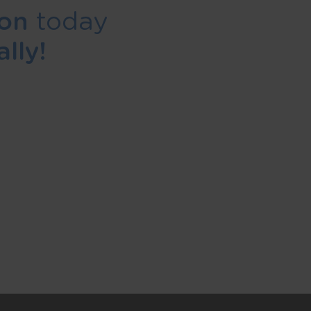
ion
today
lly!