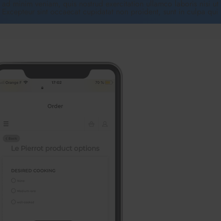
ad minim veniam, quis nostrud exercitation ullamco laboris nisi ut
. Excepteur sint occaecat cupidatat non proident, sunt in culpa qui