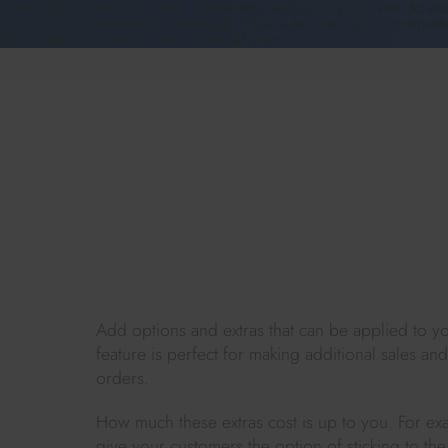
Lorem ipsum dolor sit amet, consectetur adipiscing elit, sed do ei
aliquip ex ea commodo consequat. Duis aute irure dolor in reprehend
officia deserunt mollit anim id est laborum.
Add options and extras that can be applied to yo
feature is perfect for making additional sales an
orders.
How much these extras cost is up to you. For ex
give your customers the option of sticking to the