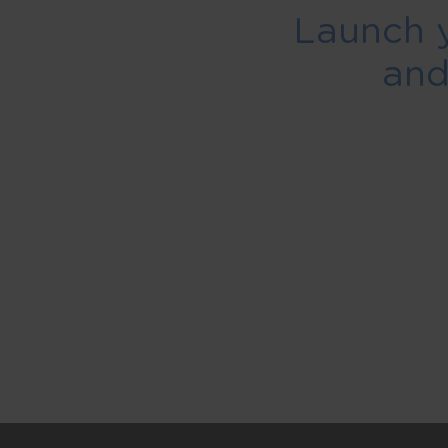
Launch 
an