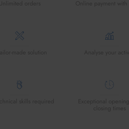
Unlimited orders
Online payment with 
ailor-made solution
Analyse your activ
hnical skills required
Exceptional openin
closing times