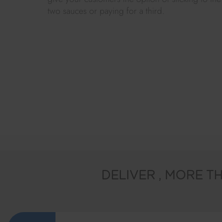
two sauces or paying for a third.
DELIVER
, MORE TH