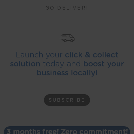
GO DELIVER!
Launch your
click & collect
solution
today and
boost your
business locally!
SUBSCRIBE
3 months free! Zero commitment!