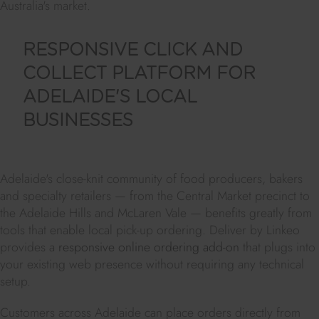
Australia's market.
RESPONSIVE CLICK AND
COLLECT PLATFORM FOR
ADELAIDE'S LOCAL
BUSINESSES
Adelaide's close-knit community of food producers, bakers
and specialty retailers — from the Central Market precinct to
the Adelaide Hills and McLaren Vale — benefits greatly from
tools that enable local pick-up ordering. Deliver by Linkeo
provides a
responsive online ordering add-on
that plugs into
your existing web presence without requiring any technical
setup.
Customers across Adelaide can place orders directly from