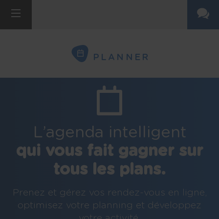
PLANNER
L’agenda intelligent
qui vous fait gagner sur
tous les plans.
Prenez et gérez vos rendez-vous en ligne,
optimisez votre planning et développez
votre activité.