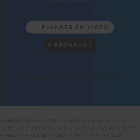
PLANNER EN VIDÉO
S’ABONNER !
30 jours gratuits, sans engagement !
Adelaide's food and specialty retail businesses can now
accept pre-orders online with ease. Deliver by Linkeo brings
a responsive click and collect system built to suit South