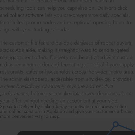
market circuit — creates predictable peaks that smart
scheduling tools can help you capitalise on. Deliver's
click
and collect software
lets you pre-programme daily specials,
time-limited promo codes and exceptional opening hours to
align with your trading calendar.
The customer file feature builds a database of repeat buyers
across Adelaide, making it straightforward to send targeted
re-engagement offers. Delivery can be activated with custom
radius, minimum order and fee settings — ideal if you supply
restaurants, cafes or households across the wider metro area.
The admin dashboard, accessible from any device, provides
a clear breakdown of monthly revenue and product
performance
, helping you make data-driven decisions about
your offer without needing an accountant at your side.
Speak to Deliver by Linkeo today to activate a responsive click
and collect solution in Adelaide and give your customers a faster,
more convenient way to shop.