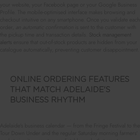
your website, your Facebook page or your Google Business
Profile. The mobile-optimised interface makes browsing and
checkout intuitive on any smartphone. Once you validate each
order,
an automatic confirmation
is sent to the customer with
the pickup time and transaction details.
Stock management
alerts
ensure that out-of-stock products are hidden from your
catalogue automatically, preventing customer disappointment.
ONLINE ORDERING FEATURES
THAT MATCH ADELAIDE'S
BUSINESS RHYTHM
Adelaide's business calendar — from the Fringe Festival to the
Tour Down Under and the regular Saturday morning farmers'